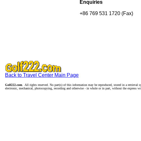
Enquiries
+86 769 531 1720 (Fax)
Back to Travel Center Main Page
Golf222.com
. All rights reserved. No part(s) of this information may be reproduced, stored in a retrieval
electronic, mechanical, photocopying, recording and otherwise - in whole or in part, without the express wr