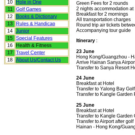
10
Hole in One
Green Fees for 2 rounds
2 nights accommodation at 5
11
Golf Games
Breakfast for 2 mornings
12
Books & Dictionary
All transportation charges
13
Rules & Handicap
Round trip air tickets be
Accompanying tour guide
14
Junior
15
Special Features
Itinerary
:
16
Health & Fitness
23 June
17
Travel Center
Hong Kong/Guangzhou - H
18
About Us/Contact Us
Arrive Hainan Sanya Airpor
Transfer to Sanya Resort H
24 June
Breakfast at Hotel
Transfer to Yalong Bay Golf
Transfer to Kangle Garden R
25 June
Breakfast at Hotel
Transfer to Kangle Garden G
Transfer to Airport after golf
Hainan - Hong Kong/Guan