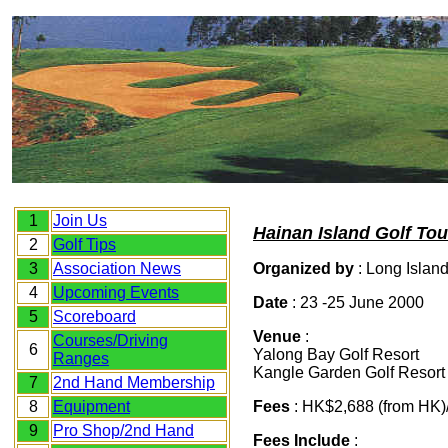
1
Join Us
Hainan Island Golf Tou
2
Golf Tips
3
Association News
Organized by
: Long Islan
4
Upc
oming Events
Date
: 23 -25 June 2000
5
Scoreboard
Venue
:
Courses/Driving
6
Yalong Bay Golf Resort
Ranges
Kangle Garden Golf Resort
7
2nd Hand Membership
8
Equipment
Fees
: HK$2,688 (from HK
9
Pro Shop/2nd Hand
Fees Include
: