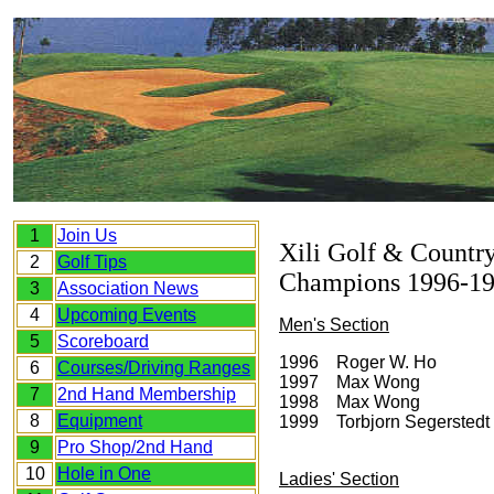
1
Join Us
Xili Golf & Countr
2
Golf Tips
Champions 1996-1
3
Association News
4
Upcoming Events
Men's Section
5
Scoreboard
1996 Roger W. Ho
6
Courses/Driving Ranges
1997 Max Wong
7
2nd Hand Membership
1998 Max Wong
8
Equipment
1999 Torbjorn Segerstedt
9
Pro Shop/2nd Hand
10
Hole in One
Ladies' Section