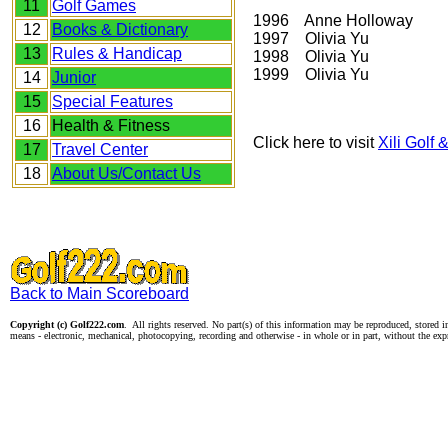
11
Golf Games
1996 Anne Holloway
12
Books & Dictionary
1997 Olivia Yu
13
Rules & Handicap
1998 Olivia Yu
1999 Olivia Yu
14
Junior
15
Special Features
16
Health & Fitness
Click here to visit
Xili Golf
17
Travel Center
18
About Us/Contact Us
Back to Main Scoreboard
Copyright (c) Golf222.com
. All rights reserved. No part(s) of this information may be reproduced, stored i
means - electronic, mechanical, photocopying, recording and otherwise - in whole or in part, without the exp