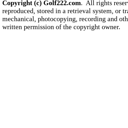
Copyright (c) Golf222.com
. All rights rese
reproduced, stored in a retrieval system, or 
mechanical, photocopying, recording and othe
written permission of the copyright owner.