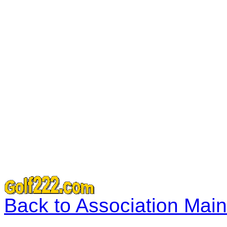
Back to Association Mai