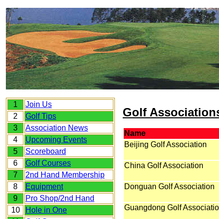
1
Join Us
Golf Association
2
Golf Tips
3
Association News
Name
4
Upcoming Events
Beijing Golf Association
5
Scoreboard
6
Golf Courses
China Golf Association
7
2nd Hand Membership
8
Equipment
Donguan Golf Association
9
Pro Shop/2nd Hand
Guangdong Golf Associati
10
Hole in One