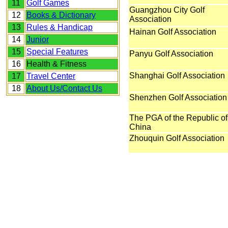
11
Golf Games
Guangzhou City Golf
12
Books & Dictionary
Association
13
Rules & Handicap
Hainan Golf Association
14
Junior
15
Special Features
Panyu Golf Association
16
Health & Fitness
Shanghai Golf Association
17
Travel Center
18
About Us/Contact Us
Shenzhen Golf Association
The PGA of the Republic of
China
Zhouquin Golf Association